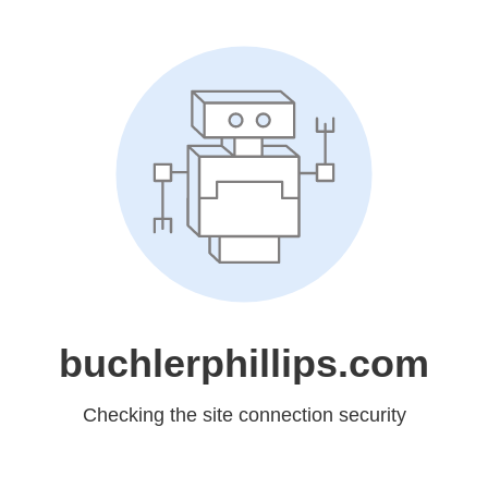
buchlerphillips.com
Checking the site connection security