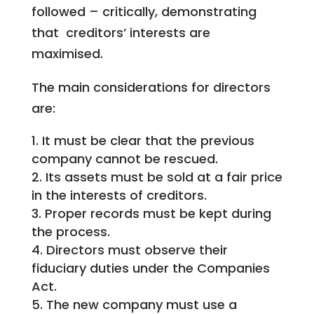
followed – critically, demonstrating
that creditors’ interests are
maximised.
The main considerations for directors
are:
It must be clear that the previous
company cannot be rescued.
Its assets must be sold at a fair price
in the interests of creditors.
Proper records must be kept during
the process.
Directors must observe their
fiduciary duties under the Companies
Act.
The new company must use a