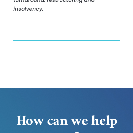
insolvency.
How can we help