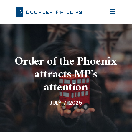
Order of the Phoenix
attracts MP’s
attention
JULY 7, 2025