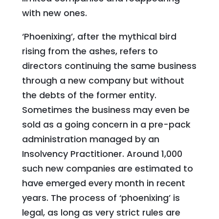
with new ones.
‘Phoenixing’, after the mythical bird
rising from the ashes, refers to
directors continuing the same business
through a new company but without
the debts of the former entity.
Sometimes the business may even be
sold as a going concern in a pre-pack
administration managed by an
Insolvency Practitioner. Around 1,000
such new companies are estimated to
have emerged every month in recent
years. The process of ‘phoenixing’ is
legal, as long as very strict rules are