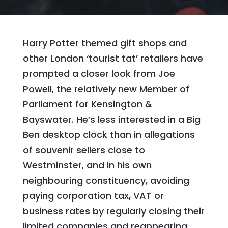
Harry Potter themed gift shops and
other London ‘tourist tat’ retailers have
prompted a closer look from Joe
Powell, the relatively new Member of
Parliament for Kensington &
Bayswater. He’s less interested in a Big
Ben desktop clock than in allegations
of souvenir sellers close to
Westminster, and in his own
neighbouring constituency, avoiding
paying corporation tax, VAT or
business rates by regularly closing their
limited companies and reappearing