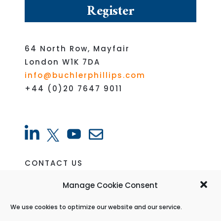
64 North Row, Mayfair
London W1K 7DA
info@buchlerphillips.com
+44 (0)20 7647 9011
CONTACT US
VACANCIES
Manage Cookie Consent
CREDITORS PORTAL
We use cookies to optimize our website and our service.
PRIVACY POLICY