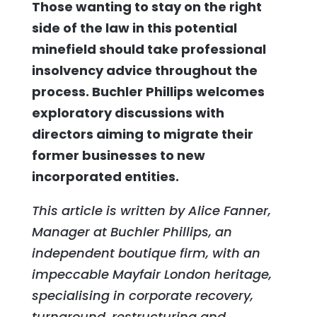
Those wanting to stay on the right
side of the law in this potential
minefield should take professional
insolvency advice throughout the
process. Buchler Phillips welcomes
exploratory discussions with
directors aiming to migrate their
former businesses to new
incorporated entities.
This article is written by Alice Fanner,
Manager at Buchler Phillips, an
independent boutique firm, with an
impeccable Mayfair London heritage,
specialising in corporate recovery,
turnaround, restructuring and