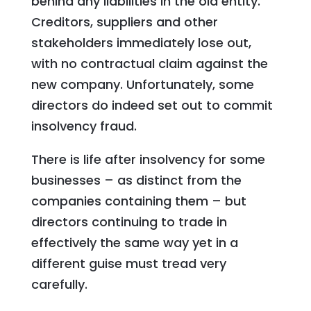
behind any liabilities in the old entity.
Creditors, suppliers and other
stakeholders immediately lose out,
with no contractual claim against the
new company. Unfortunately, some
directors do indeed set out to commit
insolvency fraud.
There is life after insolvency for some
businesses – as distinct from the
companies containing them – but
directors continuing to trade in
effectively the same way yet in a
different guise must tread very
carefully.