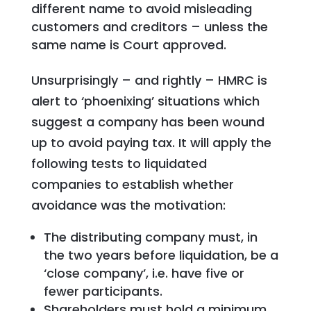
different name to avoid misleading
customers and creditors – unless the
same name is Court approved.
Unsurprisingly – and rightly – HMRC is
alert to ‘phoenixing’ situations which
suggest a company has been wound
up to avoid paying tax. It will apply the
following tests to liquidated
companies to establish whether
avoidance was the motivation:
The distributing company must, in
the two years before liquidation, be a
‘close company’, i.e. have five or
fewer participants.
Shareholders must hold a minimum