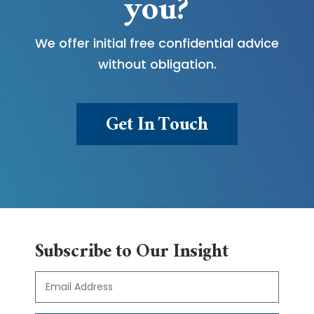
you?
We offer initial free confidential advice
without obligation.
Get In Touch
Subscribe to Our Insight