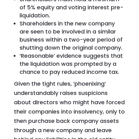
of 5% equity and voting interest pre-
liquidation.
Shareholders in the new company
are seen to be involved in a similar
business within a two-year period of
shutting down the original company.
‘Reasonable’ evidence suggests that
the liquidation was prompted by a
chance to pay reduced income tax.
Given the tight rules, ‘phoenixing’
understandably raises suspicions
about directors who might have forced
their companies into insolvency, only to
then purchase back company assets
through a new company and leave