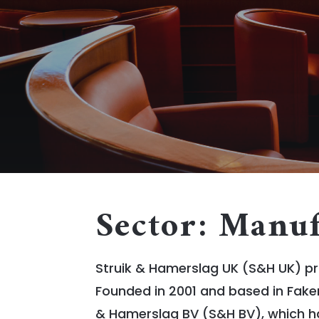
Sector: Manuf
Struik & Hamerslag UK (S&H UK) pr
Founded in 2001 and based in Fake
& Hamerslag BV (S&H BV), which has 