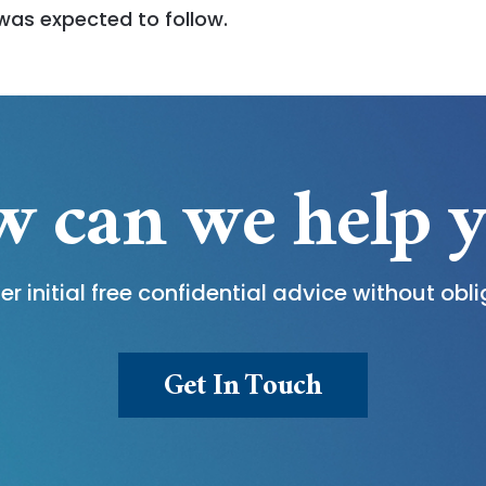
was expected to follow.
 can we help 
er initial free confidential advice without obli
Get In Touch