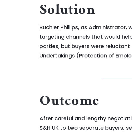
Solution
Buchler Phillips, as Administrator,
targeting channels that would help
parties, but buyers were reluctant
Undertakings (Protection of Employ
Outcome
After careful and lengthy negotiat
S&H UK to two separate buyers, se