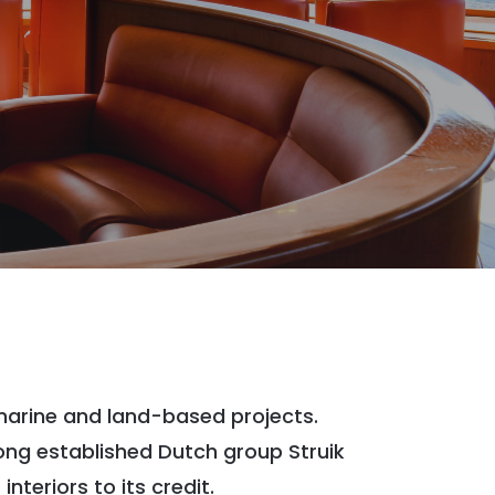
 marine and land-based projects.
ong established Dutch group Struik
teriors to its credit.