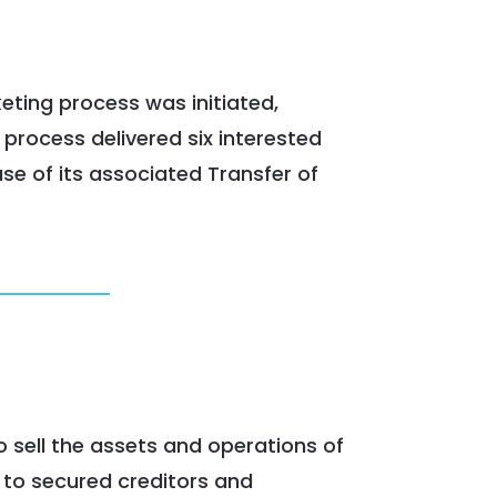
keting process was initiated,
 process delivered six interested
se of its associated Transfer of
o sell the assets and operations of
 to secured creditors and