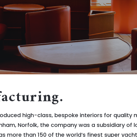
acturing.
oduced high-class, bespoke interiors for quality
nham, Norfolk, the company was a subsidiary of l
more than 150 of the world’s finest super yacht in