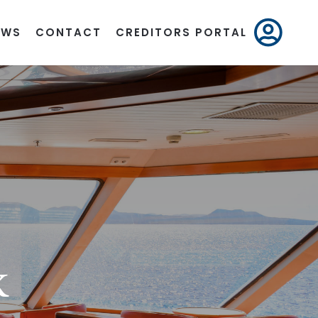
EWS
CONTACT
CREDITORS PORTAL
K