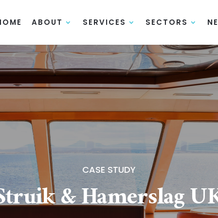
HOME
ABOUT
SERVICES
SECTORS
N
CASE STUDY
Struik & Hamerslag U