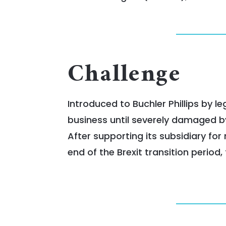
Challenge
Introduced to Buchler Phillips by 
business until severely damaged by
After supporting its subsidiary fo
end of the Brexit transition period