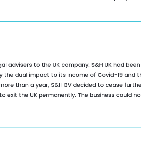
legal advisers to the UK company, S&H UK had been
 the dual impact to its income of Covid-19 and t
r more than a year, S&H BV decided to cease furth
, to exit the UK permanently. The business could no