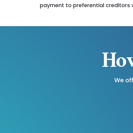
payment to preferential creditors 
How
We off