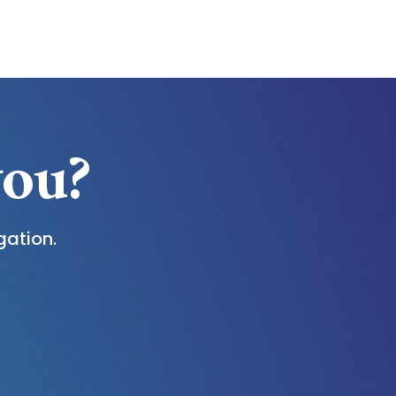
you?
gation.