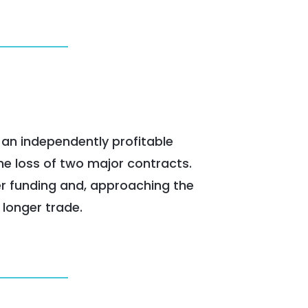
 an independently profitable
he loss of two major contracts.
er funding and, approaching the
 longer trade.