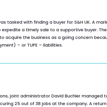
 was tasked with finding a buyer for S&H UK. A mar
 expedite a timely sale to a supportive buyer. The
 to acquire the business as a going concern becau
ment) – or TUPE – liabilities.
ions, joint administrator David Buchler managed t
curing 25 out of 38 jobs at the company. A return